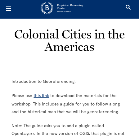
Skip to main content
Colonial Cities in the
Americas
Introduction to Georeferencing:
Please use
this link
to download the materials for the
workshop. This includes a guide for you to follow along
and the historical map that we will be georeferencing.
Note: The guide asks you to add a plugin called
OpenLayers. In the new version of QGIS, that plugin is not