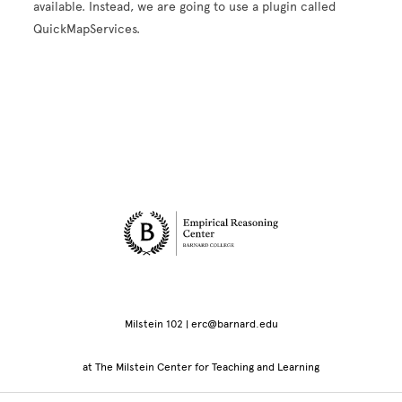
available. Instead, we are going to use a plugin called
QuickMapServices.
Site Footer
Milstein 102 | erc@barnard.edu
at The Milstein Center for Teaching and Learning