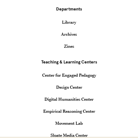
Departments
Library
Archives
Zines
Teaching & Learning Centers
Center for Engaged Pedagogy
Design Center
Digital Humanities Center
Empirical Reasoning Center
Movement Lab
Sloate Media Center