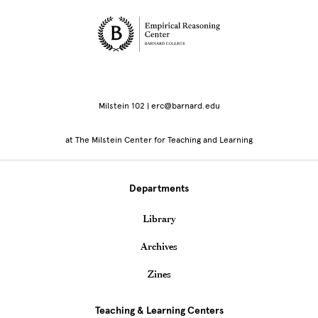
Site Footer
Milstein 102 | erc@barnard.edu
at The Milstein Center for Teaching and Learning
Departments
Library
Archives
Zines
Teaching & Learning Centers