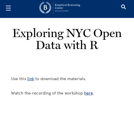
Skip to main content
Exploring NYC Open
Data with R
Use this
link
to download the materials.
Watch the recording of the workshop
here
.