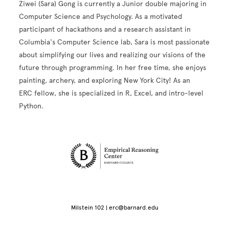
Ziwei (Sara) Gong is currently a Junior double majoring in
Computer Science and Psychology. As a motivated
participant of hackathons and a research assistant in
Columbia's Computer Science lab, Sara is most passionate
about simplifying our lives and realizing our visions of the
future through programming. In her free time, she enjoys
painting, archery, and exploring New York City! As an
ERC fellow, she is specialized in R, Excel, and intro-level
Python.
Site Footer
Milstein 102 | erc@barnard.edu