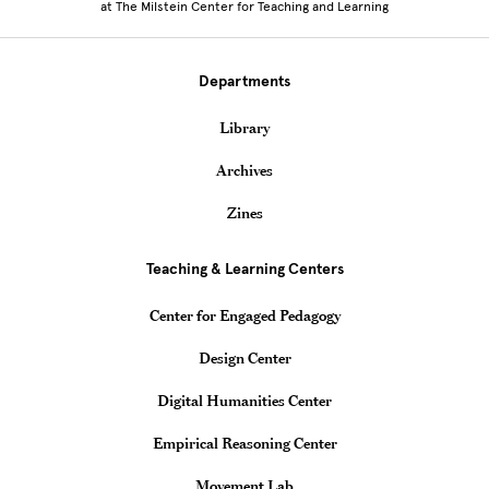
at The Milstein Center for Teaching and Learning
Departments
Library
Archives
Zines
Teaching & Learning Centers
Center for Engaged Pedagogy
Design Center
Digital Humanities Center
Empirical Reasoning Center
Movement Lab