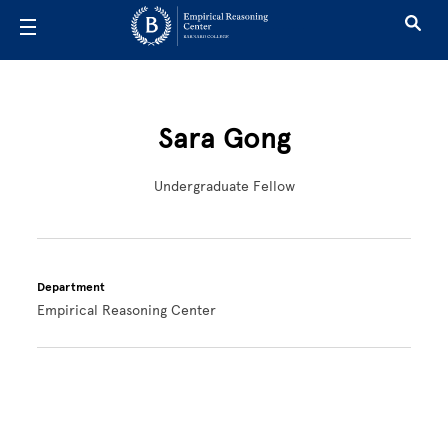
Skip to main content
Sara Gong
Undergraduate Fellow
Department
Empirical Reasoning Center