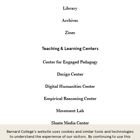
Library
Archives
Zines
Teaching & Learning Centers
Center for Engaged Pedagogy
Design Center
Digital Humanities Center
Empirical Reasoning Center
Movement Lab
Sloate Media Center
Barnard College’s website uses cookies and similar tools and technologies
Vagelos Computational Science Center
to understand the experience of our visitors. By continuing to use this