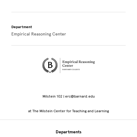
Department
Empirical Reasoning Center
Site Footer
Milstein 102 | erc@barnard.edu
at The Milstein Center for Teaching and Learning
Departments