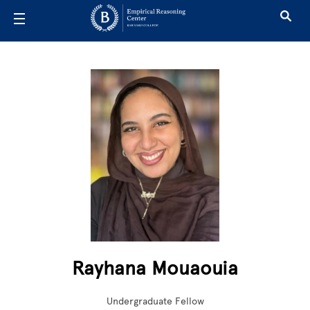
Skip to main content
Rayhana Mouaouia
Undergraduate Fellow