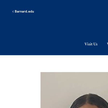
Skip to main content
Barnard.edu
Visit Us