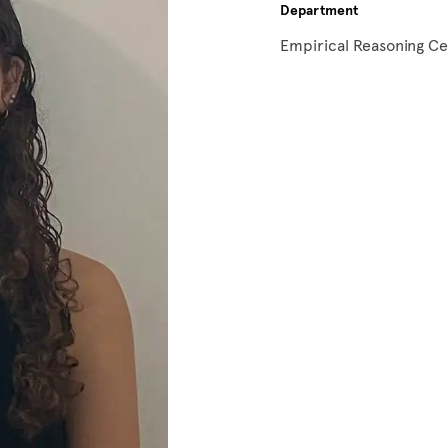
Department
Empirical Reasoning C