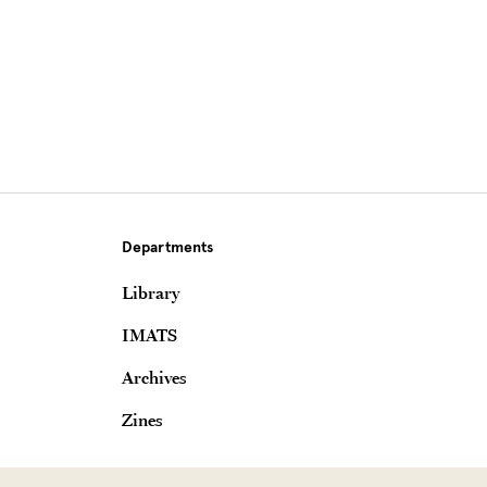
Departments
Library
IMATS
Archives
Zines