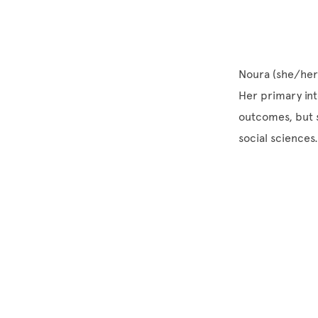
Noura (she/her) 
Her primary int
outcomes, but s
social sciences.
Site Footer