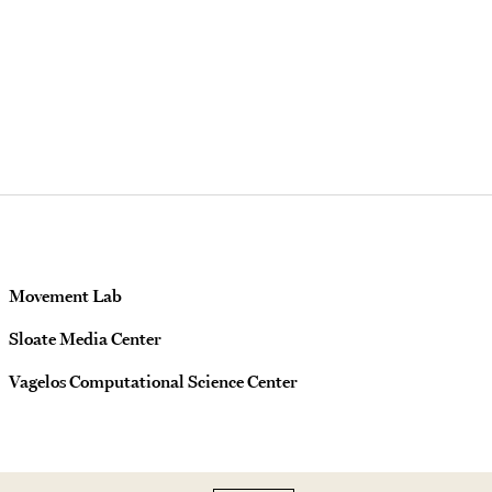
Movement Lab
Sloate Media Center
Vagelos Computational Science Center