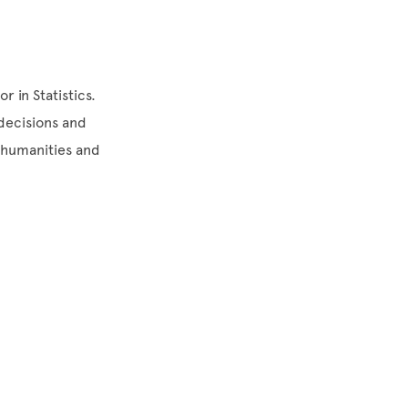
r in Statistics.
 decisions and
e humanities and