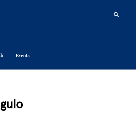
ab
Events
gulo