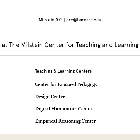
Milstein 102 | erc@barnard.edu
at The Milstein Center for Teaching and Learning
Teaching & Learning Centers
Center for Engaged Pedagogy
Design Center
Digital Humanities Center
Empirical Reasoning Center