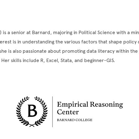
is a senior at Barnard, majoring in Political Science with a mino
erest is in understanding the various factors that shape policy
he is also passionate about promoting data literacy within th
 Her skills include R, Excel, Stata, and beginner-GIS.