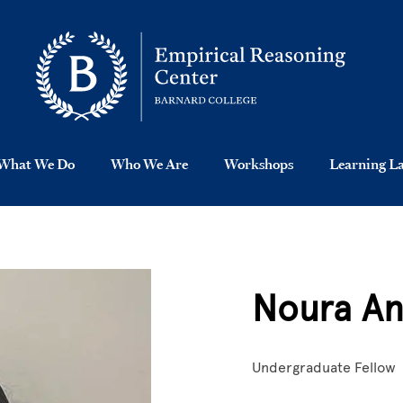
What We Do
Who We Are
Workshops
Learning L
Noura An
Undergraduate Fellow