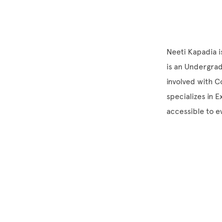
Neeti Kapadia i
is an Undergrad
involved with C
specializes in 
accessible to 
Site Footer