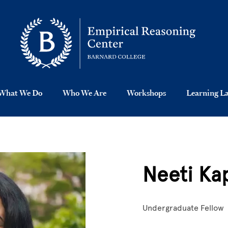
What We Do
Who We Are
Workshops
Learning L
Neeti Ka
Undergraduate Fellow