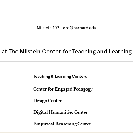
Milstein 102 | erc@barnard.edu
at The Milstein Center for Teaching and Learning
Teaching & Learning Centers
Center for Engaged Pedagogy
Design Center
Digital Humanities Center
Empirical Reasoning Center