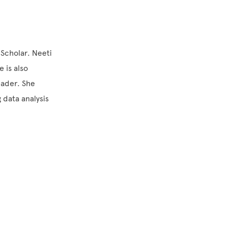
 Scholar. Neeti
 is also
eader. She
 data analysis