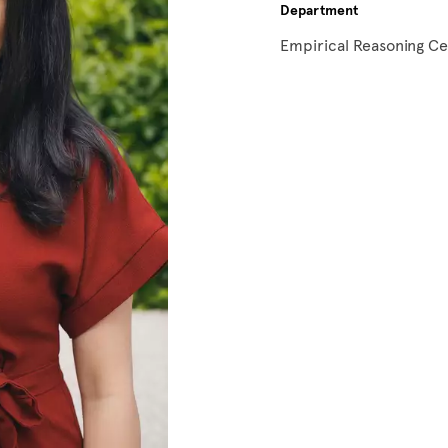
Department
Empirical Reasoning C