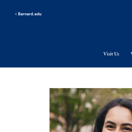
Skip to main content
Barnard.edu
Visit Us