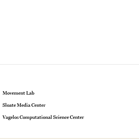
Movement Lab
Sloate Media Center
Vagelos Computational Science Center