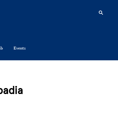
ab
Events
padia