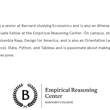
s a senior at Barnard studying Economics and is also an Athena
uate Fellow at the Empirical Reasoning Center. On campus, she
olumbia Raas, Design for America, and is also an Orientation L
Excel, Stata, Python, and Tableau and is passionate about making
everyone.