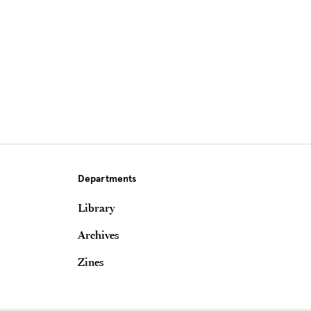
Departments
Library
Archives
Zines