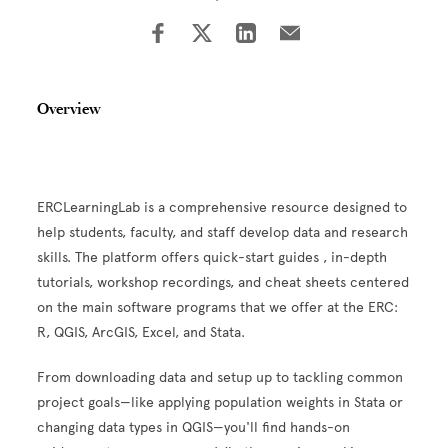
Overview
ERCLearningLab is a comprehensive resource designed to
help students, faculty, and staff develop data and research
skills. The platform offers quick-start guides , in-depth
tutorials, workshop recordings, and cheat sheets centered
on the main software programs that we offer at the ERC:
R, QGIS, ArcGIS, Excel, and Stata.
From downloading data and setup up to tackling common
project goals—like applying population weights in Stata or
changing data types in QGIS—you'll find hands-on