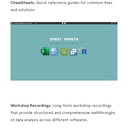
CheatSheets:
Quick reference guides for common fixes
and solutions
Image
Workshop Recordings
: Long-form workshop recordings
that provide structured and comprehensive walkthroughs
of data analysis across different softwares.