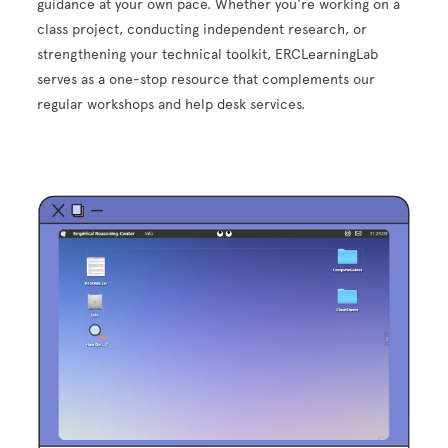
guidance at your own pace. Whether you're working on a
class project, conducting independent research, or
strengthening your technical toolkit, ERCLearningLab
serves as a one-stop resource that complements our
regular workshops and help desk services.
Image