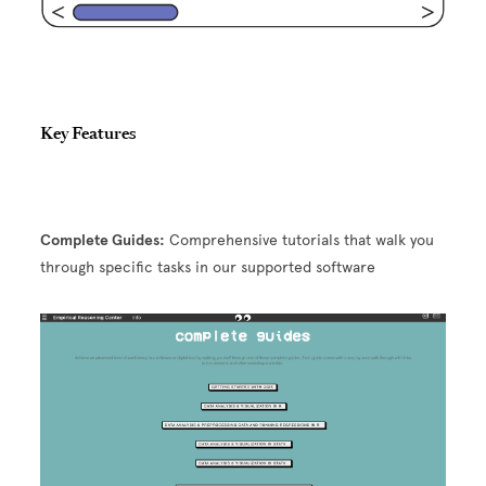
Key Features
Complete Guides:
Comprehensive tutorials that walk you
through specific tasks in our supported software
Image