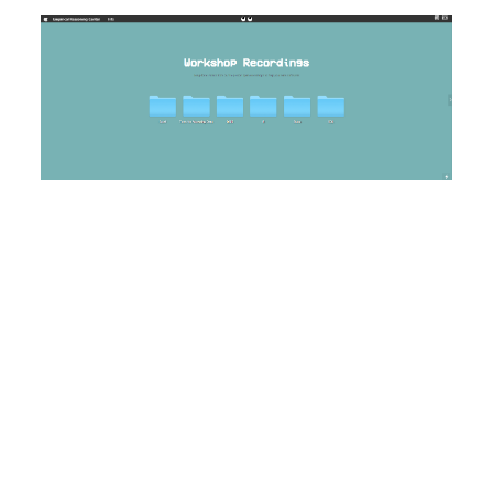
Image