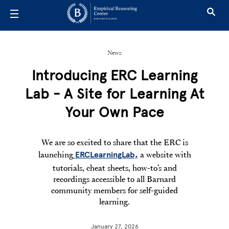
Skip to main content
News
Introducing ERC Learning
Lab - A Site for Learning At
Your Own Pace
We are so excited to share that the ERC is
launching
a website with
ERCLearningLab,
tutorials, cheat sheets, how-to’s and
recordings accessible to all Barnard
community members for self-guided
learning.
January 27, 2026