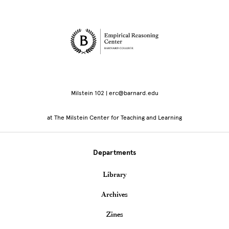
Site Footer
Milstein 102 | erc@barnard.edu
at The Milstein Center for Teaching and Learning
Departments
Library
Archives
Zines