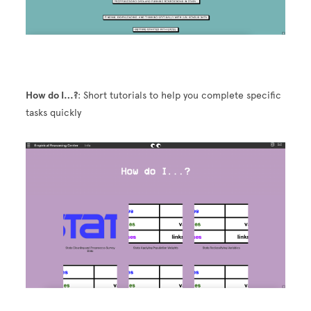
How do I…?
: Short tutorials to help you complete specific
tasks quickly
Image