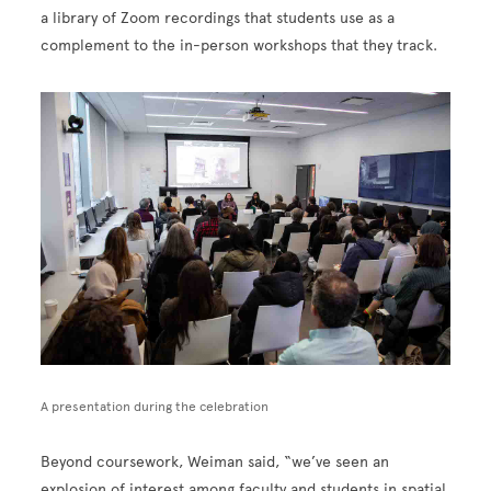
a library of Zoom recordings that students use as a
complement to the in-person workshops that they track.
Image
A presentation during the celebration
Beyond coursework, Weiman said, “we’ve seen an
explosion of interest among faculty and students in spatial