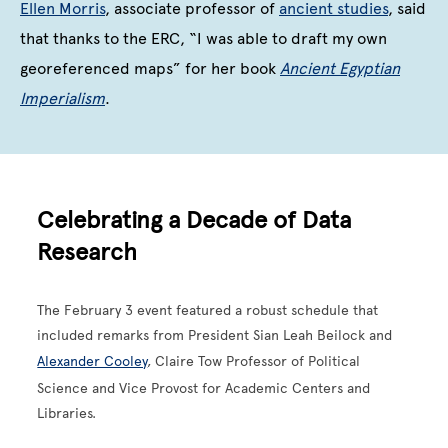
Ellen Morris
, associate professor of
ancient studies
, said
that thanks to the ERC, “I was able to draft my own
georeferenced maps” for her book
Ancient Egyptian
Imperialism
.
Celebrating a Decade of Data
Research
The February 3 event featured a robust schedule that
included remarks from President Sian Leah Beilock and
Alexander Cooley
, Claire Tow Professor of Political
Science and Vice Provost for Academic Centers and
Libraries.