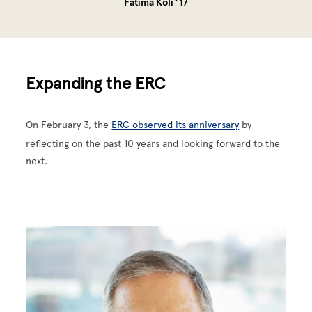
Fatima Koli ’17
Expanding the ERC
On February 3, the
ERC observed its anniversary
by
reflecting on the past 10 years and looking forward to the
next.
Image