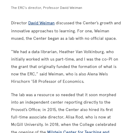
The ERC’s director, Professor David Weiman
Director
David Weiman
discussed the Center’s growth and
innovative approaches to learning. For one, Weiman
mused, the Center began as a lab with no official space.
“We had a data librarian, Heather Van Volkinburg, who
initially worked with us part-time, and I was the co-PI on
the grant that originally funded the formation of what is
now the ERC,” said Weiman, who is also Alena Wels
Hirschorn ’58 Professor of Economics.
The lab was a resource so needed that it soon morphed
into an independent center reporting directly to the
Provost’s Office; in 2015, the Center also hired its first
full-time associate director, Alisa Rod, who is now at
McGill University. In 2018, when the College celebrated
the opening of the
Milstein Center for Teaching and