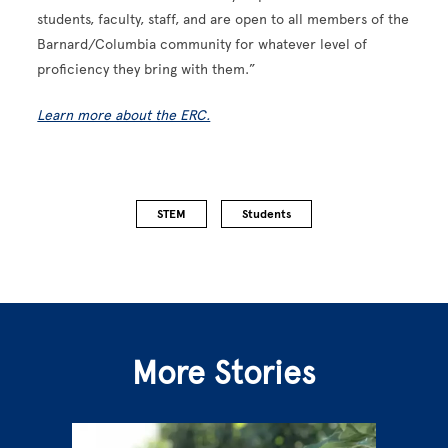
students, faculty, staff, and are open to all members of the
Barnard/Columbia community for whatever level of
proficiency they bring with them.”
Learn more about the ERC.
STEM
Students
More Stories