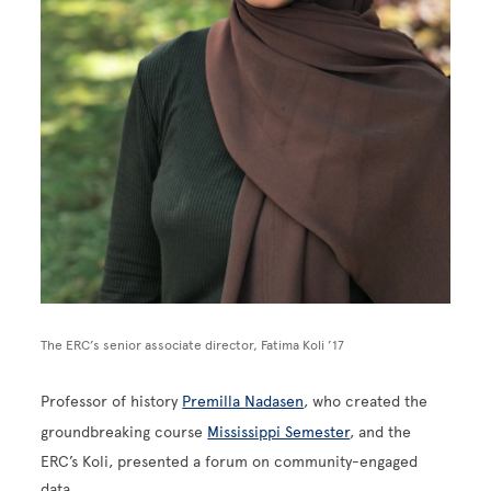
The ERC’s senior associate director, Fatima Koli ’17
Professor of history
Premilla Nadasen
, who created the
groundbreaking course
Mississippi Semester
, and the
ERC’s Koli, presented a forum on community-engaged
data.