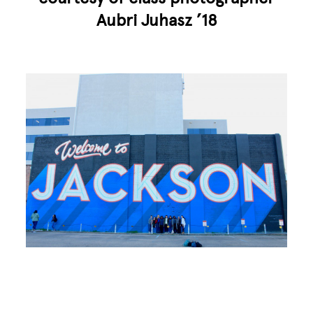
Aubri Juhasz ’18
Image