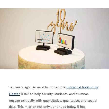
Ten years ago, Barnard launched the
Empirical Reasoning
Center
(ERC) to help faculty, students, and alumnae
engage critically with quantitative, qualitative, and spatial
data. This mission not only continues today, it has