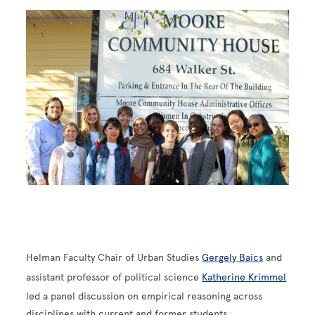
Image
Helman Faculty Chair of Urban Studies
Gergely Baics
and
assistant professor of political science
Katherine Krimmel
led a panel discussion on empirical reasoning across
disciplines with current and former students.