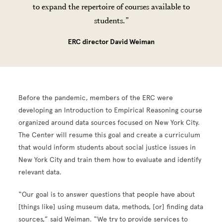
to expand the repertoire of courses available to
students.
ERC director David Weiman
Before the pandemic, members of the ERC were
developing an Introduction to Empirical Reasoning course
organized around data sources focused on New York City.
The Center will resume this goal and create a curriculum
that would inform students about social justice issues in
New York City and train them how to evaluate and identify
relevant data.
“Our goal is to answer questions that people have about
[things like] using museum data, methods, [or] finding data
sources,” said Weiman. “We try to provide services to