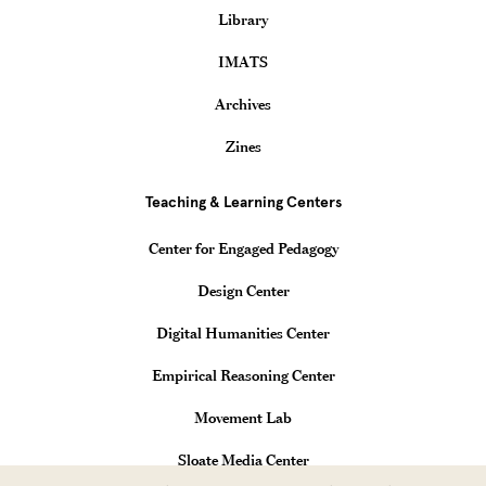
Library
IMATS
Archives
Zines
Teaching & Learning Centers
Center for Engaged Pedagogy
Design Center
Digital Humanities Center
Empirical Reasoning Center
Movement Lab
Sloate Media Center