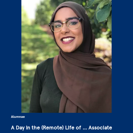
Alumnae
A Day in the (Remote) Life of … Associate