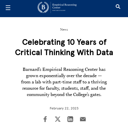
Skip to main content
News
Celebrating 10 Years of
Critical Thinking With Data
Barnard’s Empirical Reasoning Center has
grown exponentially over the decade —
from a lab with part-time staff to a thriving
resource for faculty, students, staff, and the
community beyond the College’s gates.
February 22, 2023