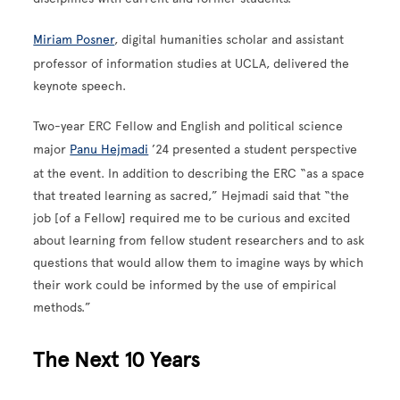
Miriam Posner
, digital humanities scholar and assistant
professor of information studies at UCLA, delivered the
keynote speech.
Two-year ERC Fellow and English and political science
major
Panu Hejmadi
’24 presented a student perspective
at the event. In addition to describing the ERC “as a space
that treated learning as sacred,” Hejmadi said that “the
job [of a Fellow] required me to be curious and excited
about learning from fellow student researchers and to ask
questions that would allow them to imagine ways by which
their work could be informed by the use of empirical
methods.”
The Next 10 Years