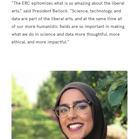
“The ERC epitomizes what is so amazing about the liberal
arts,” said President Beilock. “Science, technology, and
data are part of the liberal arts, and at the same time all
of our more humanistic fields are so important in making
what we do in science and data more thoughtful, more
ethical, and more impactful.”
Image