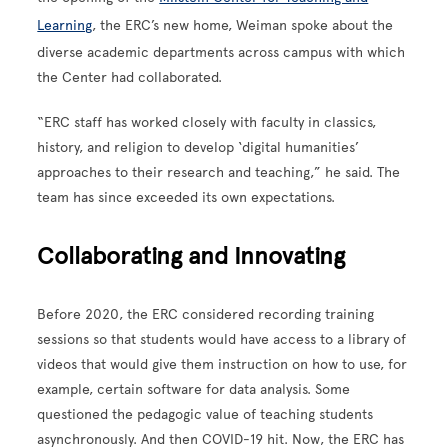
Learning
, the ERC’s new home, Weiman spoke about the
diverse academic departments across campus with which
the Center had collaborated.
“ERC staff has worked closely with faculty in classics,
history, and religion to develop ‘digital humanities’
approaches to their research and teaching,” he said. The
team has since exceeded its own expectations.
Collaborating and Innovating
Before 2020, the ERC considered recording training
sessions so that students would have access to a library of
videos that would give them instruction on how to use, for
example, certain software for data analysis. Some
questioned the pedagogic value of teaching students
asynchronously. And then COVID-19 hit. Now, the ERC has