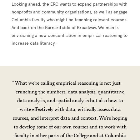
Looking ahead, the ERC wants to expand partnerships with
nonprofits and community organizations, as well as engage
Columbia faculty who might be teaching relevant courses.
And back on the Barnard side of Broadway, Weiman is
envisioning a new concentration in empirical reasoning to
increase data literacy.
What we’re calling empirical reasoning is not just
crunching the numbers, data analysis, quantitative
data analysis, and spatial analysis but also how to
write effectively with data, critically assess data
sources, and interpret data and context. We’re hoping
to develop some of our own courses and to work with
faculty in other parts of the College and at Columbia