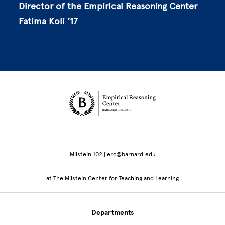
Director of the Empirical Reasoning Center
Fatima Koli ’17
Site Footer
Milstein 102 | erc@barnard.edu
at The Milstein Center for Teaching and Learning
Departments