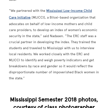
“We partnered with the
Mississippi Low-Income Child
Care Initiative
[MLICCI], a Biloxi-based organization that
advocates on behalf of low-income mothers and child
care providers, to develop an index of women’s economic
security in the state,” said Nadasen. “The ERC staff was a
crucial partner in developing the index. They trained the
students and traveled to Mississippi with us to interview
local residents. We worked closely with the ERC and
MLICCI to identify and weigh poverty indicators and get
breakdowns by race and gender so it would reflect the
disproportionate number of impoverished Black women in
the state.”
Mississippi Semester 2018 photos,
courtesy of class photographer