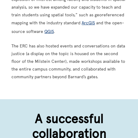
analysis, so we have expanded our capacity to teach and
train students using spatial tools,” such as georeferenced
mapping with the industry standard
ArcGIS
and the open-
source software
QGIS
.
The ERC has also hosted events and conversations on data
justice (a display on the topic is housed on the second
floor of the Milstein Center), made workshops available to
the entire campus community, and collaborated with
community partners beyond Barnard’s gates.
A successful
collaboration