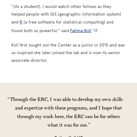
“[As a student], I would watch other fellows as they
helped people with GIS [geographic information system]
and
R
[a free software for statistical computing] and
found both so powerful,” said
Fatima Koli
’17.
Koli first sought out the Center as a junior in 2015 and was
so inspired she later joined the lab and is now its senior
associate director.
Through the ERC, I was able to develop my own skills
and expertise with these programs, and I hope that
through my work here, the ERC can be for others
what it was for me.