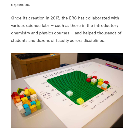
expanded.
Since its creation in 2013, the ERC has collaborated with
various science labs — such as those in the introductory
chemistry and physics courses — and helped thousands of
students and dozens of faculty across disciplines.
Image