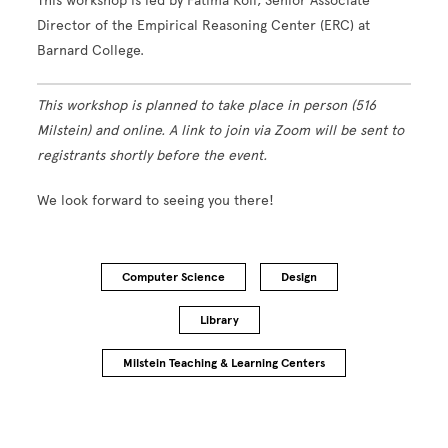
This workshop is led by Fatima Koli, Senior Associate
Director of the Empirical Reasoning Center (ERC) at
Barnard College.
This workshop is planned to take place in person (516
Milstein) and online. A link to join via Zoom will be sent to
registrants shortly before the event.
We look forward to seeing you there!
Computer Science
Design
Library
Milstein Teaching & Learning Centers